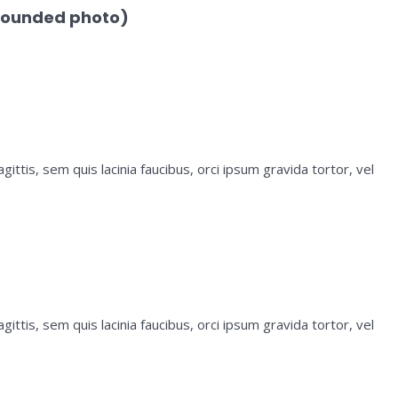
rounded photo)
ittis, sem quis lacinia faucibus, orci ipsum gravida tortor, vel
ittis, sem quis lacinia faucibus, orci ipsum gravida tortor, vel