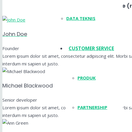
Layout Simple (
DATA TEKNIS
John Doe
CUSTOMER SERVICE
Founder
Lorem ipsum dolor sit amet, consectetur adipiscing elit. Morbi sag
interdum mi sapien ut justo.
PRODUK
Michael Blackwood
Senior developer
PARTNERSHIP
Lorem ipsum dolor sit amet, consectetur adipiscing elit. Morbi sag
interdum mi sapien ut justo.