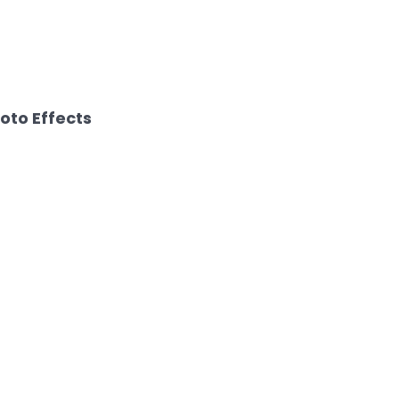
hoto Effects