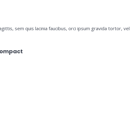
ittis, sem quis lacinia faucibus, orci ipsum gravida tortor, vel
Compact