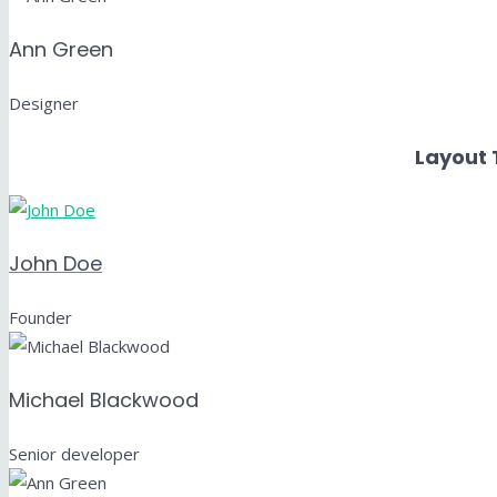
Ann Green
Designer
Layout 
John Doe
Founder
Michael Blackwood
Senior developer