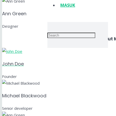
MASUK
Ann Green
Designer
Layout 
John Doe
Founder
Michael Blackwood
Senior developer