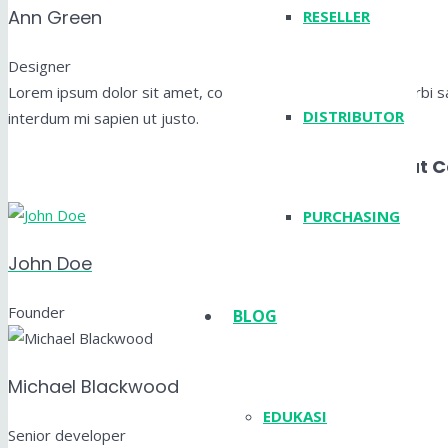
Ann Green
RESELLER
Designer
Lorem ipsum dolor sit amet, consectetur adipiscing elit. Morbi sag
DISTRIBUTOR
interdum mi sapien ut justo.
Layout 
PURCHASING
John Doe
Founder
BLOG
Michael Blackwood
EDUKASI
Senior developer