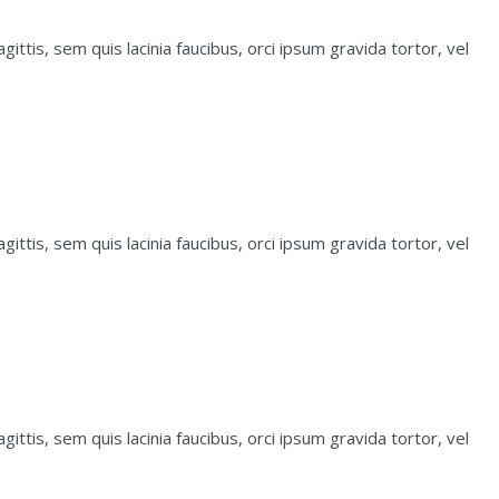
ittis, sem quis lacinia faucibus, orci ipsum gravida tortor, vel
ittis, sem quis lacinia faucibus, orci ipsum gravida tortor, vel
ittis, sem quis lacinia faucibus, orci ipsum gravida tortor, vel