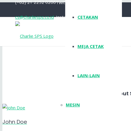
(+62) 21 2252 0206
Twitter
cs@charliesps.co.id
Instagram
CETAKAN
YouTube
MEJA CETAK
LAIN-LAIN
Layout 
MESIN
John Doe