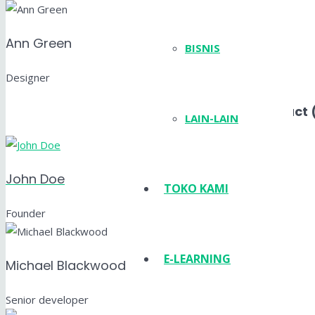
Ann Green
BISNIS
Designer
Layout Compact 
LAIN-LAIN
John Doe
TOKO KAMI
Founder
E-LEARNING
Michael Blackwood
Senior developer