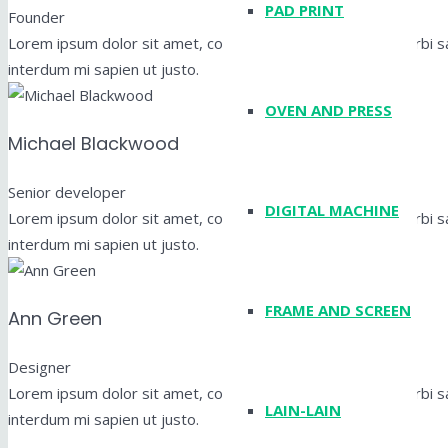
PAD PRINT
Founder
Lorem ipsum dolor sit amet, consectetur adipiscing elit. Morbi sag
interdum mi sapien ut justo.
OVEN AND PRESS
Michael Blackwood
Senior developer
DIGITAL MACHINE
Lorem ipsum dolor sit amet, consectetur adipiscing elit. Morbi sag
interdum mi sapien ut justo.
FRAME AND SCREEN
Ann Green
Designer
Lorem ipsum dolor sit amet, consectetur adipiscing elit. Morbi sag
LAIN-LAIN
interdum mi sapien ut justo.