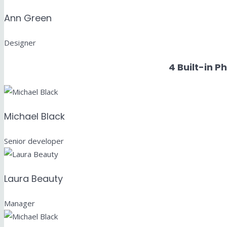
Ann Green
Designer
4 Built-in P
Michael Black
Senior developer
Laura Beauty
Manager