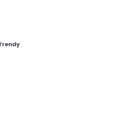
Trendy