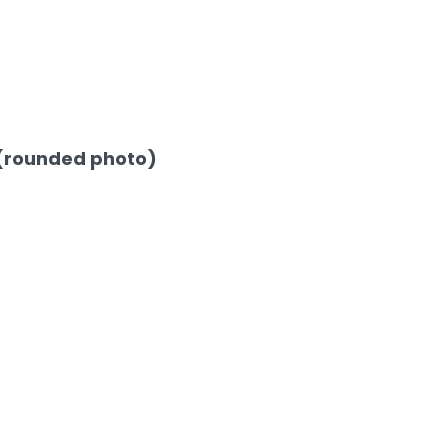
(rounded photo)